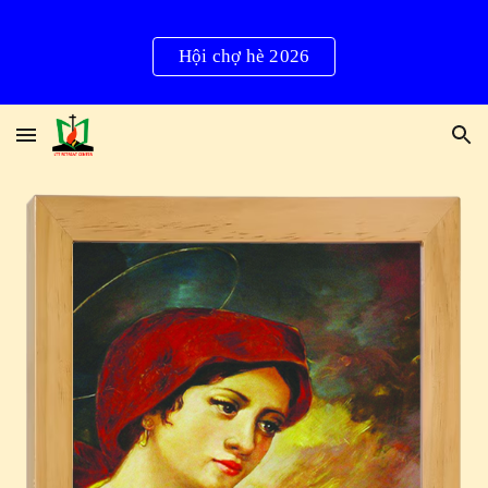
Skip to main content
Skip to navigation
Hội chợ hè 2026