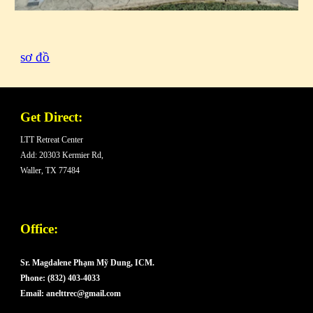
sơ đồ
Get Direct:
LTT Retreat Center
Add: 20303 Kermier Rd,
Waller, TX 77484
Office:
Sr. Magdalene Phạm Mỹ Dung, ICM.
Phone: (832) 403-4033
Email: anelttrec@gmail.com