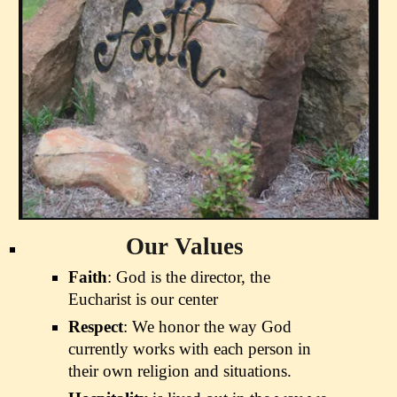
Our Values
Faith
: God is the director, the
Eucharist is our center
Respect
: We honor the way God
currently works with each person in
their own religion and situations.