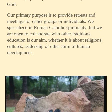
God.
Our primary purpose is to provide retreats and
meetings for either groups or individuals. We
specialized in Roman Catholic spirituality, but we
are open to collaborate with other traditions.
education is our aim, whether it is about religions,
cultures, leadership or other form of human
development.