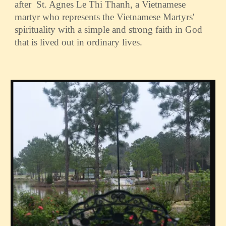
after St. Agnes Le Thi Thanh, a Vietnamese
martyr who represents the Vietnamese Martyrs'
spirituality with a simple and strong faith in God
that is lived out in ordinary lives.